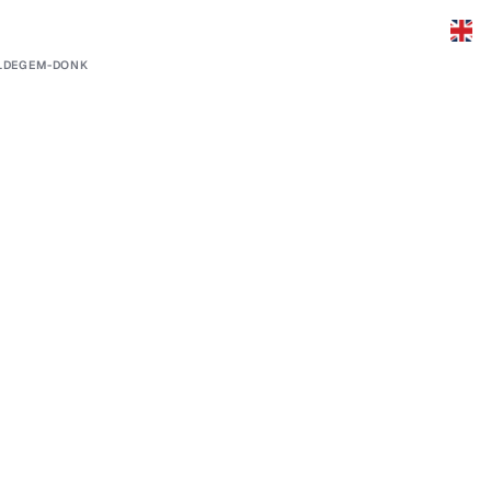
LDEGEM-DONK