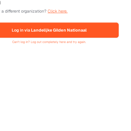
n
 a different organization?
Click here.
Log in via
Landelijke Gilden Nationaal
Can't log in? Log out completely here and try again.