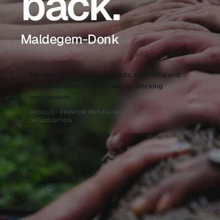
back.
Maldegem-Donk
Member administration, events, payments and
communication — all in one calm working
environment.
ORDOLIO · PREMIUM MANAGEMENT OF YOUR
ORGANIZATION