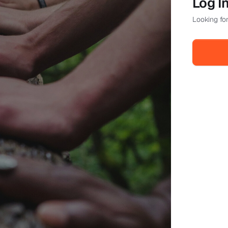
Log I
Looking for